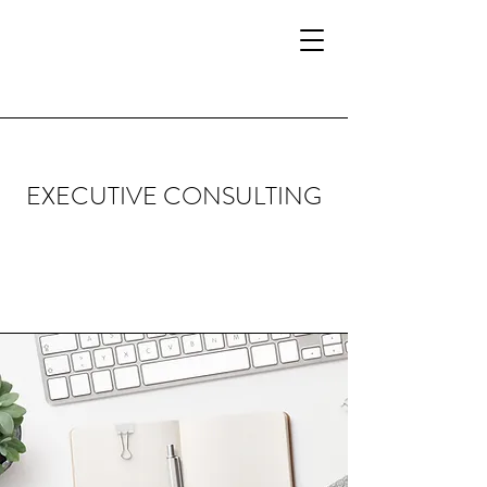
EXECUTIVE CONSULTING