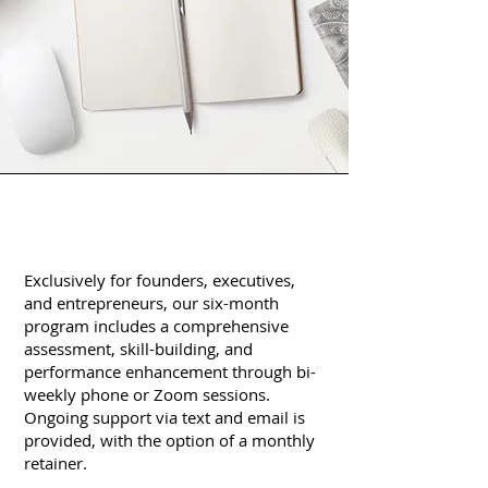
Exclusively for founders, executives,
and entrepreneurs, our six-month
program includes a comprehensive
assessment, skill-building, and
performance enhancement through bi-
weekly phone or Zoom sessions.
Ongoing support via text and email is
provided, with the option of a monthly
retainer.