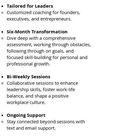
Tailored for Leaders
Customized coaching for founders,
executives, and entrepreneurs.
Six-Month Transformation
Dive deep with a comprehensive
assessment, working through obstacles,
following through on goals, and
focused skill-building for personal and
professional growth.
Bi-Weekly Sessions
Collaborative sessions to enhance
leadership skills, foster work-life
balance, and shape a positive
workplace culture.
Ongoing Support
Stay connected beyond sessions with
text and email support.