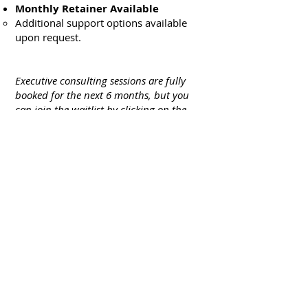
Monthly Retainer Available
Additional support options available
upon request.
Executive consulting sessions are fully
booked for the next 6 months, but you
can join the waitlist by clicking on the
button below.
GET STARTED