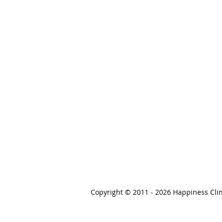
Copyright © 2011 - 2026 Happiness Clin