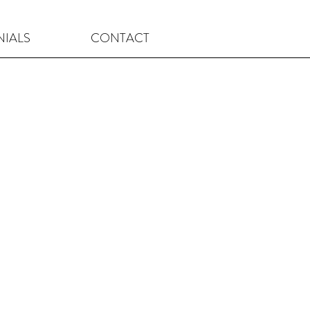
NIALS
CONTACT