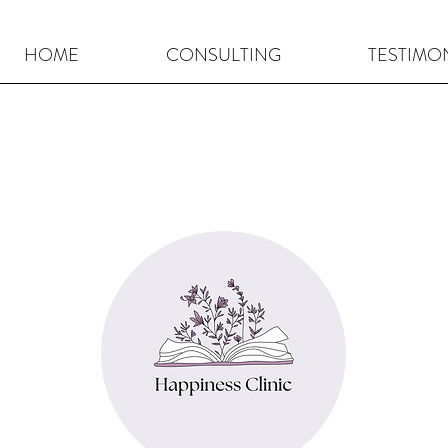
HOME
CONSULTING
TESTIMO