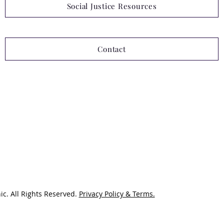
Social Justice Resources
Contact
ic. All Rights Reserved.
Privacy Policy & Terms.