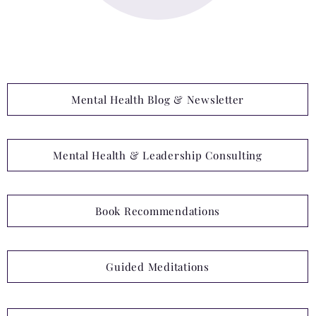
Mental Health Blog & Newsletter
Mental Health & Leadership Consulting
Book Recommendations
Guided Meditations