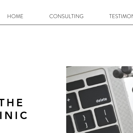
HOME
CONSULTING
TESTIMO
CLICK HERE FOR YOUR BREAKTHROUGH CONSULTATION
THE
INIC