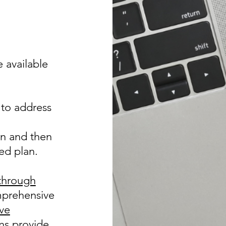
e available
 to address
on and then
ed plan.
through
mprehensive
ive
ns provide