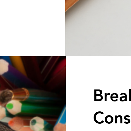
Brea
Cons