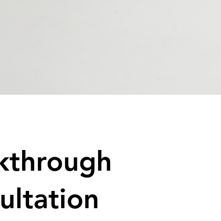
kthrough
ultation