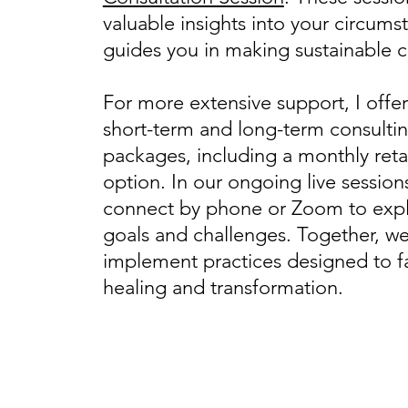
valuable insights into your circum
guides you in making sustainable 
For more extensive support, I offe
short-term and long-term consulti
packages, including a monthly reta
option. In our ongoing live sessions
connect by phone or Zoom to expl
goals and challenges. Together, we’
implement practices designed to fa
healing and transformation.