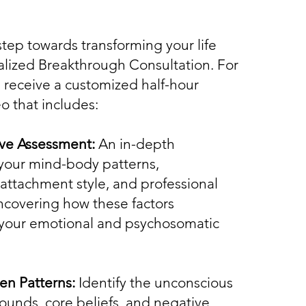
 step towards transforming your life
alized Breakthrough Consultation. For
ll receive a customized half-hour
o that includes:
e Assessment:
An in-depth
 your mind-body patterns,
 attachment style, and professional
ncovering how these factors
 your emotional and psychosomatic
en Patterns:
Identify the unconscious
unds, core beliefs, and negative