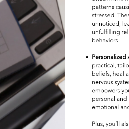
patterns causi
stressed. The
unnoticed, le
unfulfilling r
behaviors.
Personalized 
practical, tai
beliefs, heal
nervous syste
empowers you
personal and 
emotional and
Plus, you’ll al