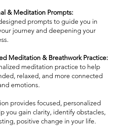
al & Meditation Prompts:
designed prompts to guide you in
 your journey and deepening your
ss.
ed Meditation & Breathwork Practice:
nalized meditation practice to help
unded, relaxed, and more connected
and emotions.
tion provides focused, personalized
p you gain clarity, identify obstacles,
sting, positive change in your life.