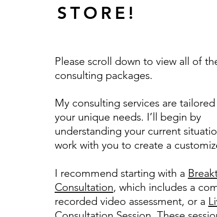
STORE!
Please scroll down to view all of th
consulting packages.
My consulting services are tailored
your unique needs. I’ll begin by
understanding your current situati
work with you to create a customiz
I recommend starting with a
Break
Consultation
, which includes a co
recorded video assessment, or a
L
Consultation Session
. These sessio