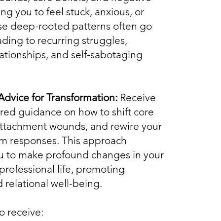
ng you to feel stuck, anxious, or
se deep-rooted patterns often go
ading to recurring struggles,
elationships, and self-sabotaging
Advice for Transformation:
Receive
lored guidance on how to shift core
 attachment wounds, and rewire your
m responses. This approach
 to make profound changes in your
professional life, promoting
 relational well-being.
so receive: