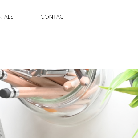
NIALS
CONTACT