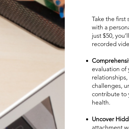
Take the first
with a person
just $50, you’
recorded vide
Comprehensiv
evaluation of
relationships,
challenges, u
contribute to
health.
Uncover Hidd
attachment wo