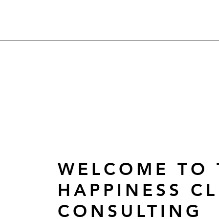
WELCOME TO 
HAPPINESS CL
CONSULTING