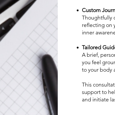
Custom Journ
Thoughtfully 
reflecting on
inner awarene
Tailored Guid
A brief, perso
you feel gro
to your body 
This consulta
support to hel
and initiate la