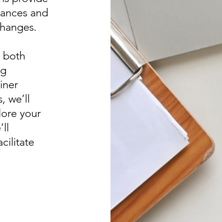
stances and
changes.
r both
ng
iner
, we’ll
ore your
ll
cilitate