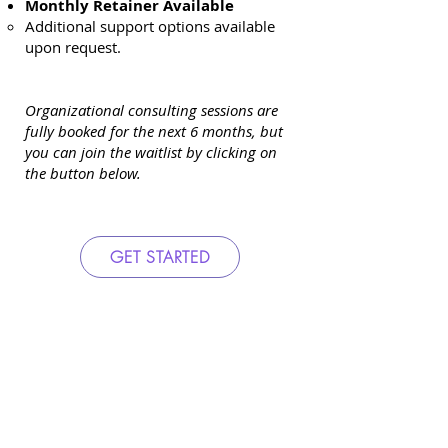
Monthly Retainer Available
Additional support options available
upon request.
Organizational consulting sessions are
fully booked for the next 6 months, but
you can join the waitlist by clicking on
the button below.
GET STARTED