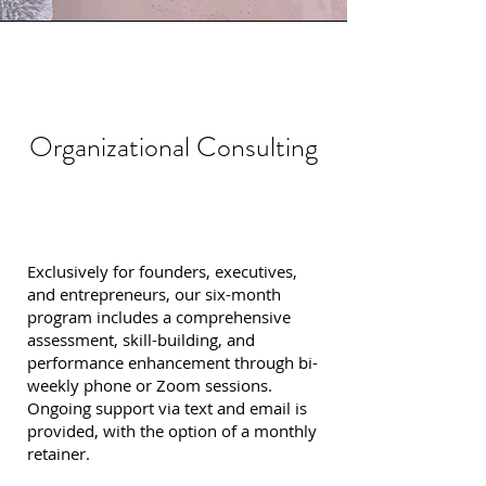
Organizational Consulting
Exclusively for founders, executives,
and entrepreneurs, our six-month
program includes a comprehensive
assessment, skill-building, and
performance enhancement through bi-
weekly phone or Zoom sessions.
Ongoing support via text and email is
provided, with the option of a monthly
retainer.