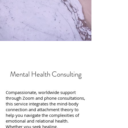
Mental Health Consulting
Compassionate, worldwide support
through Zoom and phone consultations,
this service integrates the mind-body
connection and attachment theory to
help you navigate the complexities of
emotional and relational health.
Whether you seek healing,