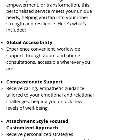
empowerment, or transformation, this
personalized service meets your unique
needs, helping you tap into your inner
strength and resilience. Here's what's
included:
Global Accessibility
Experience convenient, worldwide
support through Zoom and phone
consultations, accessible wherever you
are.
Compassionate Support
Receive caring, empathetic guidance
tailored to your emotional and relational
challenges, helping you unlock new
levels of well-being.
Attachment Style Focused,
Customized Approach
Receive personalized strategies