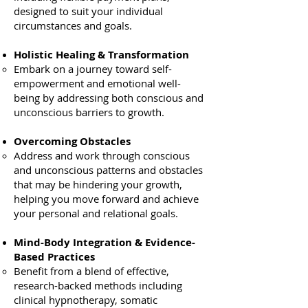
designed to suit your individual
circumstances and goals.
Holistic Healing & Transformation
Embark on a journey toward self-
empowerment and emotional well-
being by addressing both conscious and
unconscious barriers to growth.
Overcoming Obstacles
Address and work through conscious
and unconscious patterns and obstacles
that may be hindering your growth,
helping you move forward and achieve
your personal and relational goals.
​
Mind-Body Integration & Evidence-
Based Practices
Benefit from a blend of effective,
research-backed methods including
clinical hypnotherapy, somatic