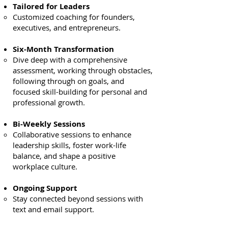
Tailored for Leaders
Customized coaching for founders,
executives, and entrepreneurs.
Six-Month Transformation
Dive deep with a comprehensive
assessment, working through obstacles,
following through on goals, and
focused skill-building for personal and
professional growth.
Bi-Weekly Sessions
Collaborative sessions to enhance
leadership skills, foster work-life
balance, and shape a positive
workplace culture.
Ongoing Support
Stay connected beyond sessions with
text and email support.