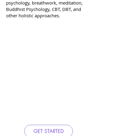
psychology, breathwork, meditation,
Buddhist Psychology, CBT, DBT, and
other holistic approaches.
GET STARTED