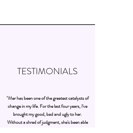
TESTIMONIALS
"Mer has been one of the greatest catalysts of
change in my life. For the last four years, I've
brought my good, bad and ugly to her.
Without a shred of judgment, she's been able
to create awareness, identify blind spots and