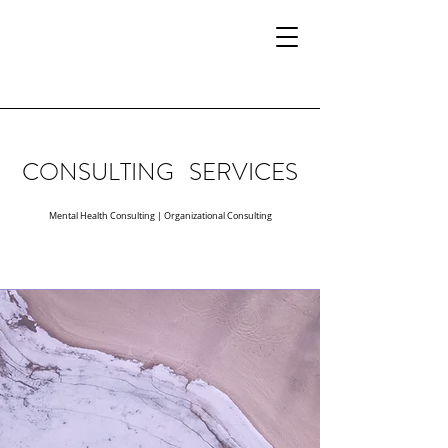
CONSULTING SERVICES
Mental Health Consulting
|
Organizational Consulting