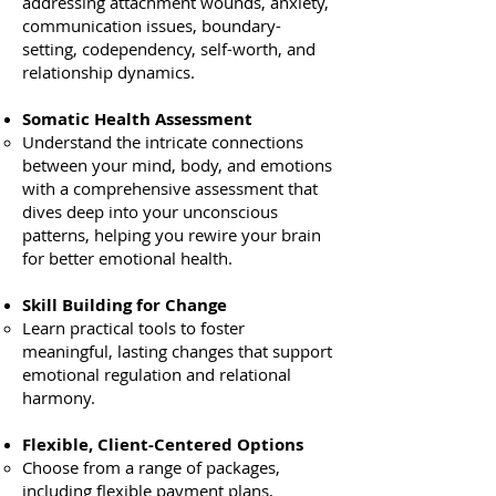
addressing attachment wounds, anxiety,
communication issues, boundary-
setting, codependency, self-worth, and
relationship dynamics.
Somatic Health Assessment
Understand the intricate connections
between your mind, body, and emotions
with a comprehensive assessment that
dives deep into your unconscious
patterns, helping you rewire your brain
for better emotional health.
Skill Building for Change
Learn practical tools to foster
meaningful, lasting changes that support
emotional regulation and relational
harmony.
Flexible, Client-Centered Options
Choose from a range of packages,
including flexible payment plans,